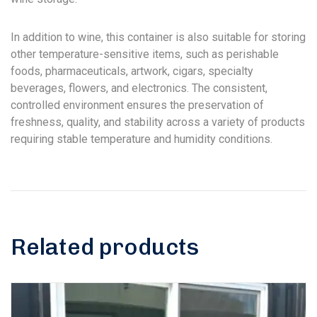
In addition to wine, this container is also suitable for storing
other temperature-sensitive items, such as perishable
foods, pharmaceuticals, artwork, cigars, specialty
beverages, flowers, and electronics. The consistent,
controlled environment ensures the preservation of
freshness, quality, and stability across a variety of products
requiring stable temperature and humidity conditions.
Related products