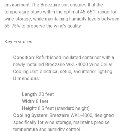
environment. The Breezaire unit ensures that the
temperature stays within the optimal 45-65°F range for
wine storage, while maintaining humidity levels between
55-75% to preserve the wine’s quality.
Key Features:
Condition
: Refurbished insulated container with a
newly installed Breezaire WKL-4000 Wine Cellar
Cooling Unit, electrical setup, and interior lighting.
Dimensions
:
Length
: 20 feet
Width
: 8 feet
Height
: 8.5 feet (standard height)
Cooling System
: Breezaire WKL-4000, designed
specifically for wine storage, maintains precise
temperature and humidity control.