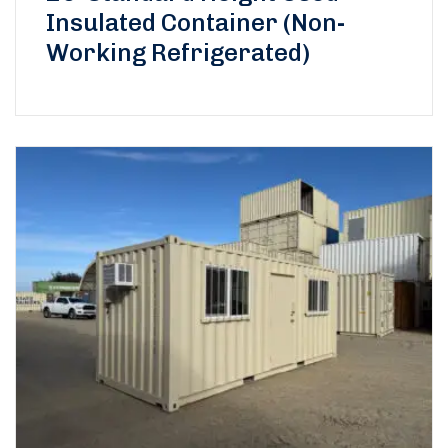
Insulated Container (Non-
Working Refrigerated)