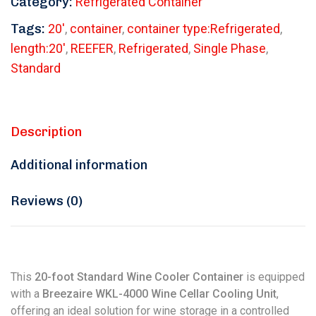
Category:
Refrigerated Container
Tags:
20'
,
container
,
container type:Refrigerated
,
length:20'
,
REEFER
,
Refrigerated
,
Single Phase
,
Standard
Description
Additional information
Reviews (0)
This
20-foot Standard Wine Cooler Container
is equipped
with a
Breezaire WKL-4000 Wine Cellar Cooling Unit
,
offering an ideal solution for wine storage in a controlled