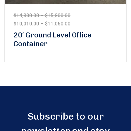
$
14,300.00
–
$
15,800.00
$
10,010.00
–
$
11,060.00
20′ Ground Level Office
Container
Subscribe to our