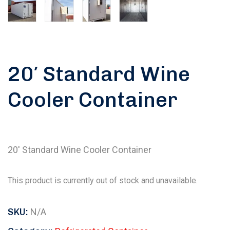
20′ Standard Wine
Cooler Container
20′ Standard Wine Cooler Container
This product is currently out of stock and unavailable.
SKU:
N/A