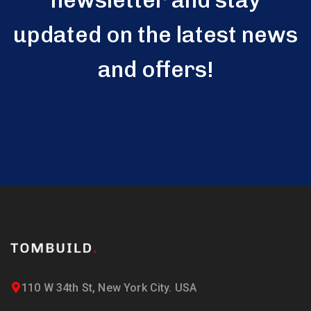
newsletter and stay
updated on the latest news
and offers!
110 W 34th St, New York City. USA