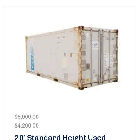
$
6,000.00
$
4,200.00
20′ Standard Height Used