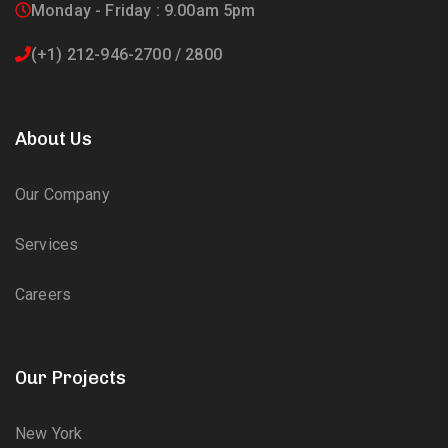
Monday - Friday : 9.00am 5pm
(+1) 212-946-2700 / 2800
About Us
Our Company
Services
Careers
Our Projects
New York