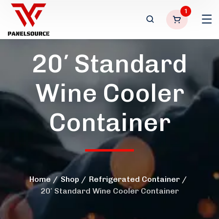
1
20′ Standard
Wine Cooler
Container
Home
Shop
Refrigerated Container
20′ Standard Wine Cooler Container