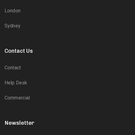
London
Sydney
Contact Us
Contact
Help Desk
Commercial
Newsletter