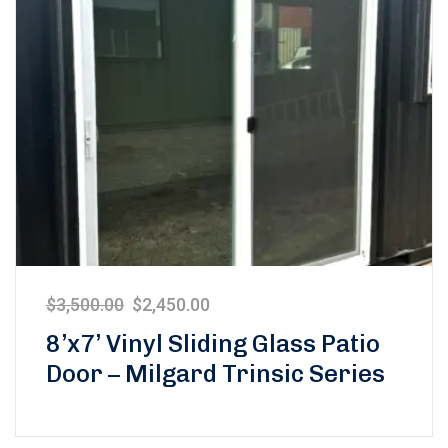
$
3,500.00
$
2,450.00
8’x7’ Vinyl Sliding Glass Patio
Door – Milgard Trinsic Series