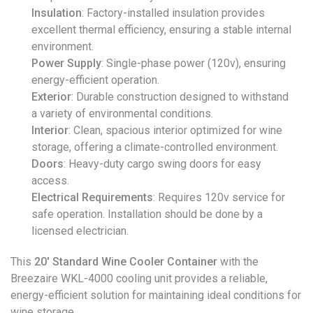
Insulation
: Factory-installed insulation provides
excellent thermal efficiency, ensuring a stable internal
environment.
Power Supply
: Single-phase power (120v), ensuring
energy-efficient operation.
Exterior
: Durable construction designed to withstand
a variety of environmental conditions.
Interior
: Clean, spacious interior optimized for wine
storage, offering a climate-controlled environment.
Doors
: Heavy-duty cargo swing doors for easy
access.
Electrical Requirements
: Requires 120v service for
safe operation. Installation should be done by a
licensed electrician.
This
20′ Standard Wine Cooler Container
with the
Breezaire WKL-4000 cooling unit provides a reliable,
energy-efficient solution for maintaining ideal conditions for
wine storage.