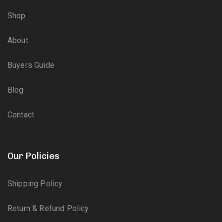
Shop
About
Buyers Guide
Blog
Contact
Our Policies
Shipping Policy
Return & Refund Policy