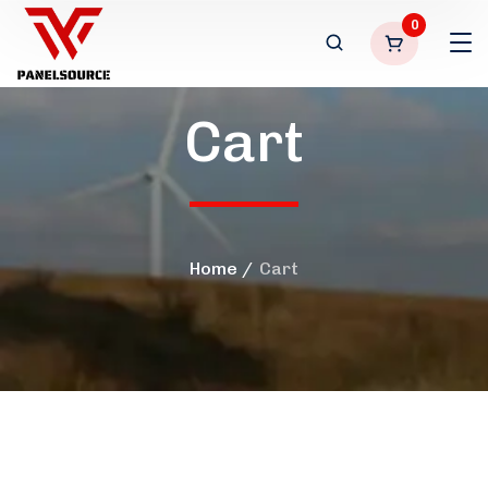
0
Cart
Home
Cart