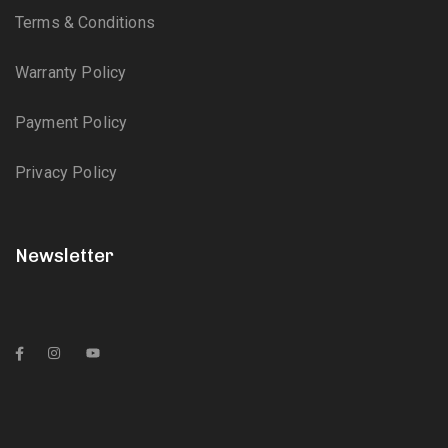
Terms & Conditions
Warranty Policy
Payment Policy
Privacy Policy
Newsletter