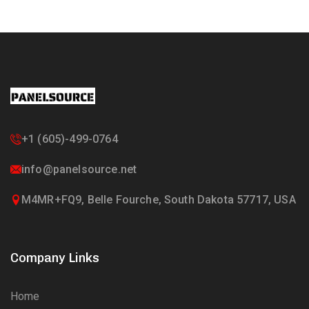
+1 (605)-499-0764
info@panelsource.net
M4MR+FQ9, Belle Fourche, South Dakota 57717, USA
Company Links
Home