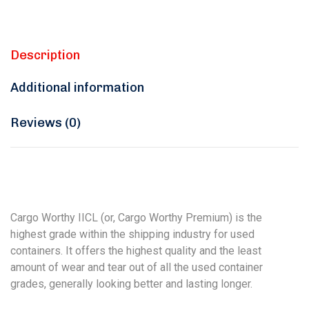
Description
Additional information
Reviews (0)
Cargo Worthy IICL (or, Cargo Worthy Premium) is the
highest grade within the shipping industry for used
containers. It offers the highest quality and the least
amount of wear and tear out of all the used container
grades, generally looking better and lasting longer.