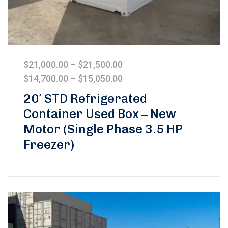
$
21,000.00
–
$
21,500.00
$
14,700.00
–
$
15,050.00
20′ STD Refrigerated
Container Used Box – New
Motor (Single Phase 3.5 HP
Freezer)