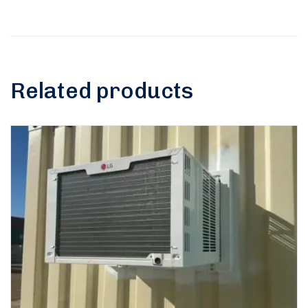
Related products