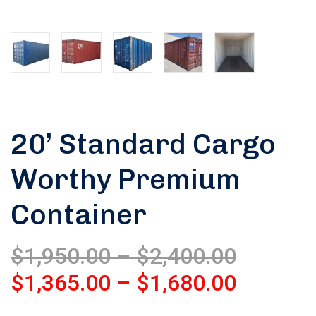
20’ Standard Cargo
Worthy Premium
Container
$
1,950.00
–
$
2,400.00
$
1,365.00
–
$
1,680.00