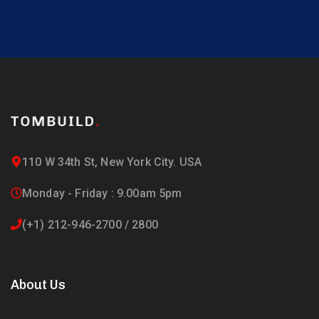
110 W 34th St, New York City. USA
Monday - Friday : 9.00am 5pm
(+1) 212-946-2700 / 2800
About Us