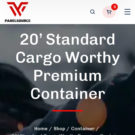
0
20’ Standard
Cargo Worthy
Premium
Container
Home
Shop
Container