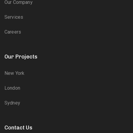
Our Company
Services
Careers
Our Projects
New York
London
Sydney
Contact Us