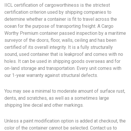
IICL certification of cargoworthiness is the strictest
certification criterion used by shipping companies to
determine whether a container is fit to travel across the
ocean for the purpose of transporting freight. A Cargo
Worthy Premium container passed inspection by a maritime
surveyor of the doors, floor, walls, ceiling and has been
certified of its overall integrity. It is a fully structurally
sound, used container that is leakproof and comes with no
holes. It can be used in shipping goods overseas and for
on-land storage and transportation. Every unit comes with
our 1-year warranty against structural defects.
You may see a minimal to moderate amount of surface rust,
dents, and scratches, as well as a sometimes large
shipping line decal and other markings.
Unless a paint modification option is added at checkout, the
color of the container cannot be selected. Contact us to