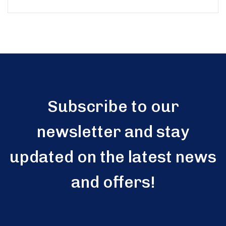
Subscribe to our
newsletter and stay
updated on the latest news
and offers!