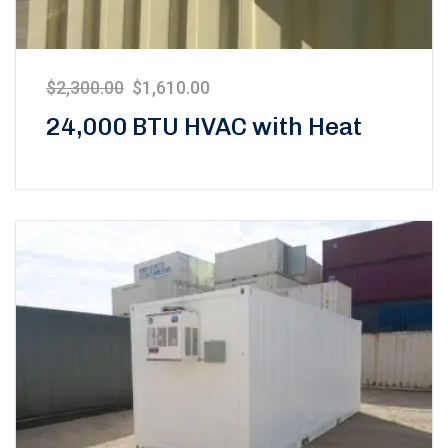
$
2,300.00
$
1,610.00
24,000 BTU HVAC with Heat