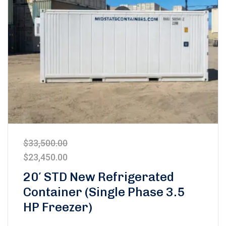
$
33,500.00
$
23,450.00
20′ STD New Refrigerated
Container (Single Phase 3.5
HP Freezer)