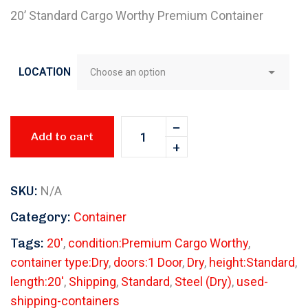
20’ Standard Cargo Worthy Premium Container
LOCATION
Add to cart
SKU:
N/A
Category:
Container
Tags:
20'
,
condition:Premium Cargo Worthy
,
container type:Dry
,
doors:1 Door
,
Dry
,
height:Standard
,
length:20'
,
Shipping
,
Standard
,
Steel (Dry)
,
used-
shipping-containers