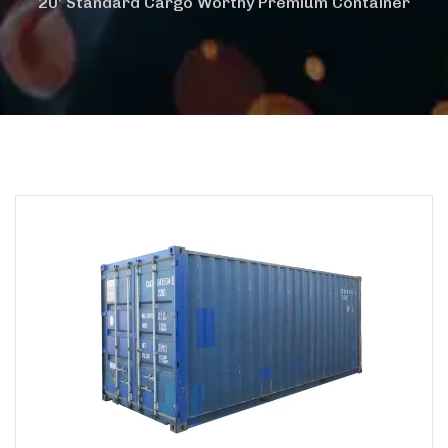
20’ Standard Cargo Worthy Premium Container