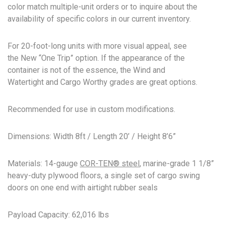
color match multiple-unit orders or to inquire about the
availability of specific colors in our current inventory.
For 20-foot-long units with more visual appeal, see
the New “One Trip” option. If the appearance of the
container is not of the essence, the Wind and
Watertight and Cargo Worthy grades are great options.
Recommended for use in custom modifications.
Dimensions: Width 8ft / Length 20’ / Height 8’6”
Materials: 14-gauge
COR-TEN® steel
, marine-grade 1 1/8”
heavy-duty plywood floors, a single set of cargo swing
doors on one end with airtight rubber seals
Payload Capacity: 62,016 lbs