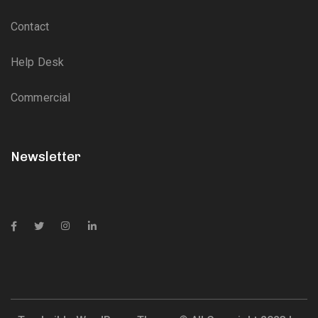
Contact
Help Desk
Commercial
Newsletter