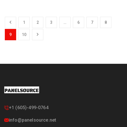
1
2
3
…
6
7
8
9
10
+1 (605)-499-0764
info@panelsource.net