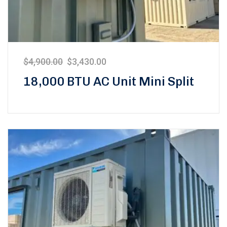
$
4,900.00
$
3,430.00
18,000 BTU AC Unit Mini Split