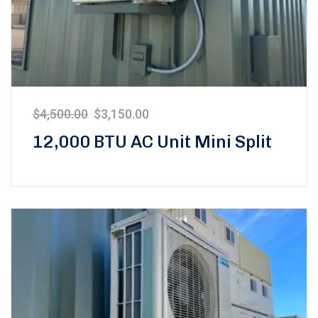
$
4,500.00
$
3,150.00
12,000 BTU AC Unit Mini Split