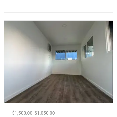
$
1,500.00
$
1,050.00