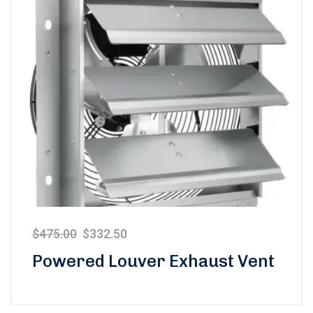
$
475.00
$
332.50
Powered Louver Exhaust Vent