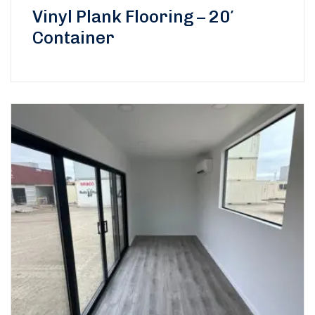
Vinyl Plank Flooring – 20′
Container