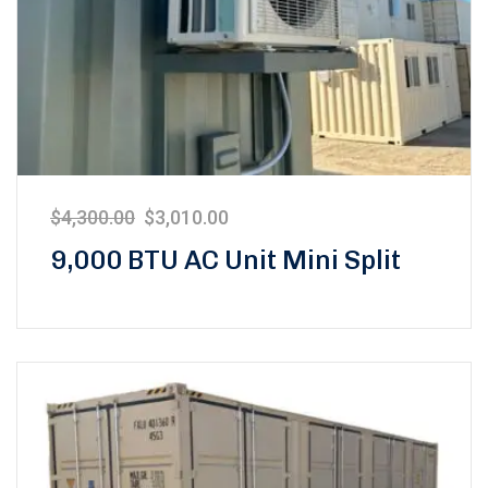
$
4,300.00
$
3,010.00
9,000 BTU AC Unit Mini Split