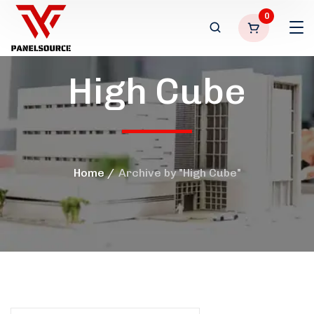
0
High Cube
Home
Archive by "High Cube"