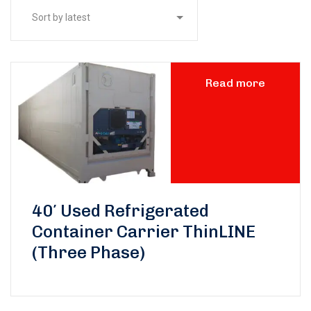
Read more
40′ Used Refrigerated
Container Carrier ThinLINE
(Three Phase)