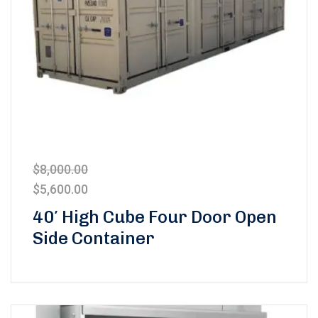
$
8,000.00
$
5,600.00
40′ High Cube Four Door Open
Side Container