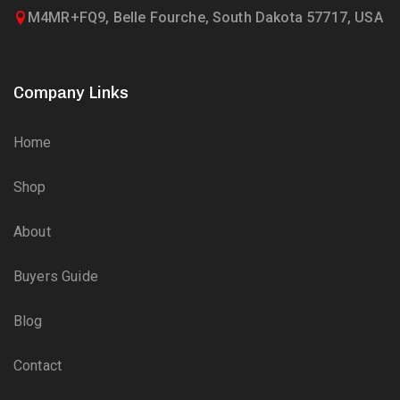
M4MR+FQ9, Belle Fourche, South Dakota 57717, USA
Company Links
Home
Shop
About
Buyers Guide
Blog
Contact