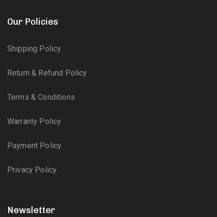
Our Policies
Shipping Policy
Return & Refund Policy
Terms & Conditions
Warranty Policy
Payment Policy
Privacy Policy
Newsletter