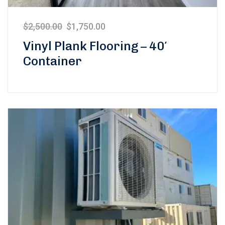
$
2,500.00
$
1,750.00
Vinyl Plank Flooring – 40′
Container