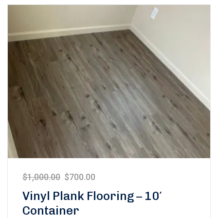
$
1,000.00
$
700.00
Vinyl Plank Flooring – 10′
Container